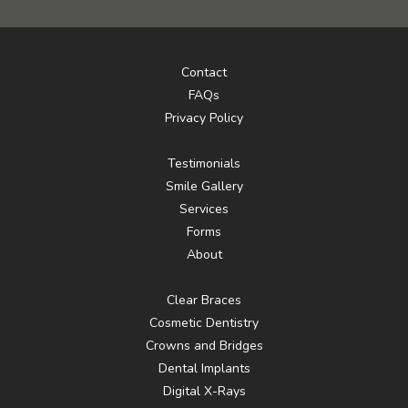
Contact
FAQs
Privacy Policy
Testimonials
Smile Gallery
Services
Forms
About
Clear Braces
Cosmetic Dentistry
Crowns and Bridges
Dental Implants
Digital X-Rays