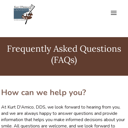
Frequently Asked Questions
(FAQs)
How can we help you?
At Kurt D'Amico, DDS, we look forward to hearing from you,
and we are always happy to answer questions and provide
information that helps you make informed decisions about your
smile. All questions are welcome, and we look forward to