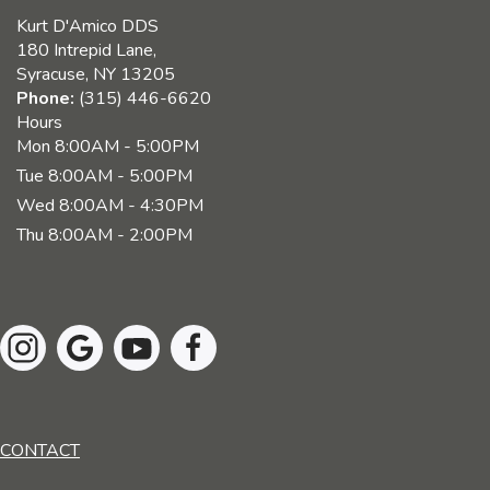
Kurt D'Amico DDS
180 Intrepid Lane,
Syracuse, NY 13205
Phone:
(315) 446-6620
Hours
Mon
8:00AM - 5:00PM
Tue
8:00AM - 5:00PM
Wed
8:00AM - 4:30PM
Thu
8:00AM - 2:00PM
CONTACT