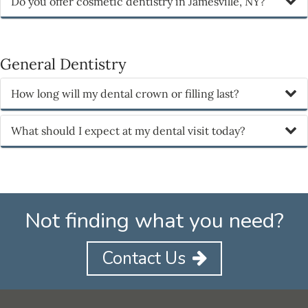
Do you offer cosmetic dentistry in Jamesville, NY?
General Dentistry
How long will my dental crown or filling last?
What should I expect at my dental visit today?
Not finding what you need?
Contact Us