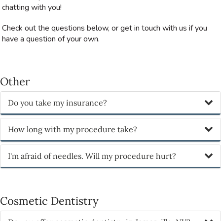
chatting with you!
Check out the questions below, or get in touch with us if you
have a question of your own.
Other
Do you take my insurance?
How long with my procedure take?
I'm afraid of needles. Will my procedure hurt?
Cosmetic Dentistry